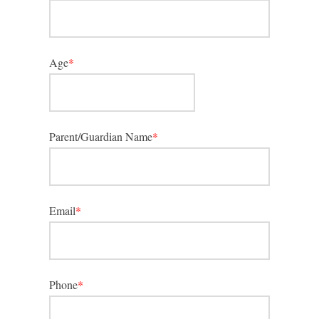
Age
*
Parent/Guardian Name
*
Email
*
Phone
*