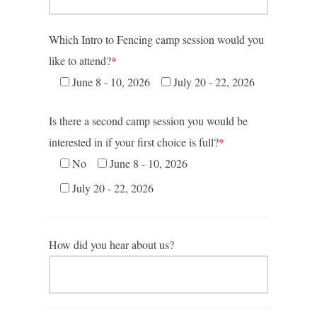
Which Intro to Fencing camp session would you
like to attend?
*
June 8 - 10, 2026
July 20 - 22, 2026
Is there a second camp session you would be
interested in if your first choice is full?
*
No
June 8 - 10, 2026
July 20 - 22, 2026
How did you hear about us?