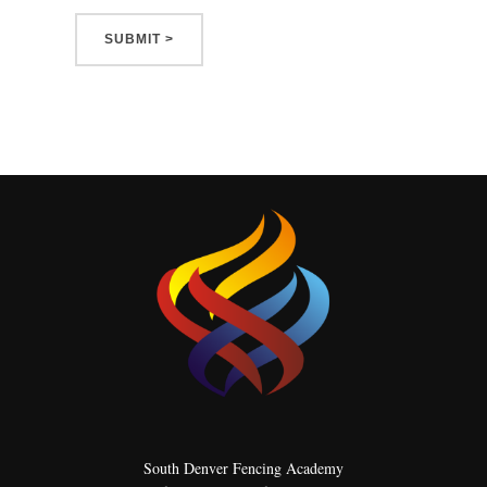
South Denver Fencing Academy