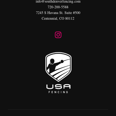
info@southdenverfencing.com
720-200-5588
7245 S Havana St. Suite #500
Centennial, CO 80112
I
n
s
t
a
g
r
a
m