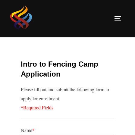
Skip
to
TOGGLE
content
Intro to Fencing Camp
Application
Please fill out and submit the following form to
apply for enrollment.
*Required Fields
Name
*