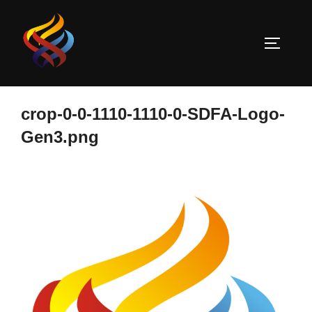
Skip
to
TOGGLE
content
crop-0-0-1110-1110-0-SDFA-Logo-
Gen3.png