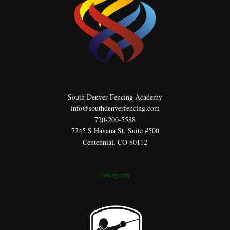
South Denver Fencing Academy
info@southdenverfencing.com
720-200-5588
7245 S Havana St. Suite #500
Centennial, CO 80112
Instagram