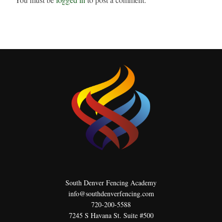
South Denver Fencing Academy
info@southdenverfencing.com
720-200-5588
7245 S Havana St. Suite #500