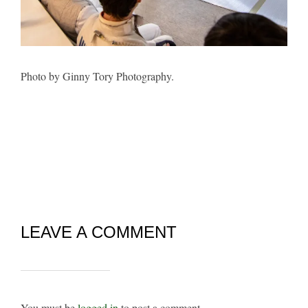
Photo by Ginny Tory Photography.
LEAVE A COMMENT
You must be
logged in
to post a comment.