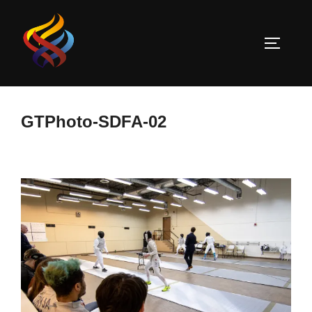
Skip
to
TOGGLE
content
GTPhoto-SDFA-02