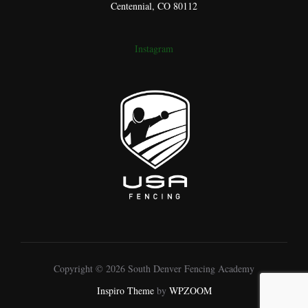
Centennial, CO 80112
Instagram
Copyright © 2026 South Denver Fencing Academy
Inspiro Theme
by
WPZOOM