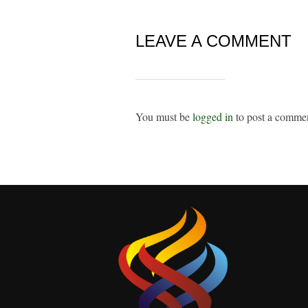
LEAVE A COMMENT
You must be
logged in
to post a comme