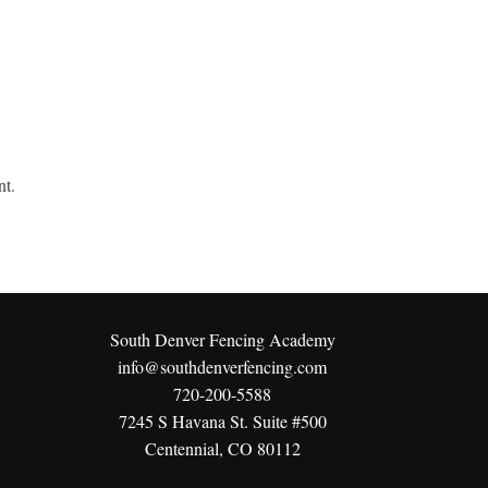
nt.
South Denver Fencing Academy
info@southdenverfencing.com
720-200-5588
7245 S Havana St. Suite #500
Centennial, CO 80112