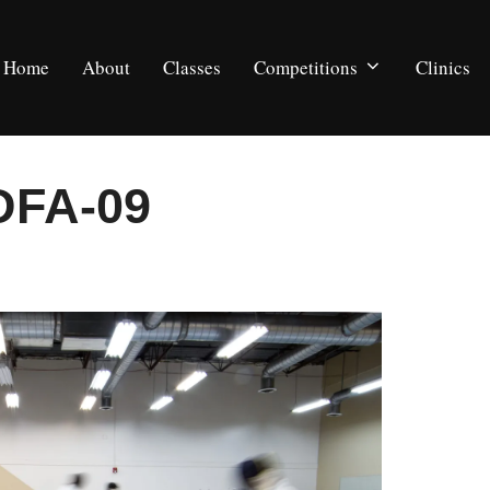
Home
About
Classes
Competitions
Clinics
DFA-09