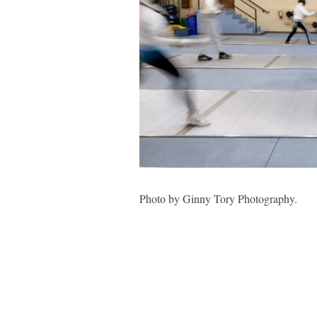
Photo by Ginny Tory Photography.