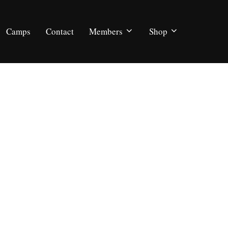
Camps
Contact
Members
Shop